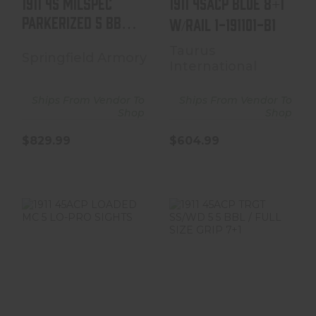
1911 45 MILSPEC
1911 45ACP BLUE 8+1
PARKERIZED 5 BBL /
W/RAIL 1-191101-B1
FULL SIZE GRIP ..
Taurus
Springfield Armory
International
Ships From Vendor To
Ships From Vendor To
Shop
Shop
$829.99
$604.99
1911 45ACP
1911 45ACP TRGT
LOADED MC 5
SS/WD 5 5 BBL /
LO-PRO SIGHTS
FULL SIZE GRIP
7+1
$1279.99