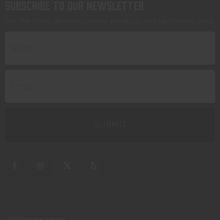
Subscribe to our newsletter
Get the latest updates on new products and upcoming sales