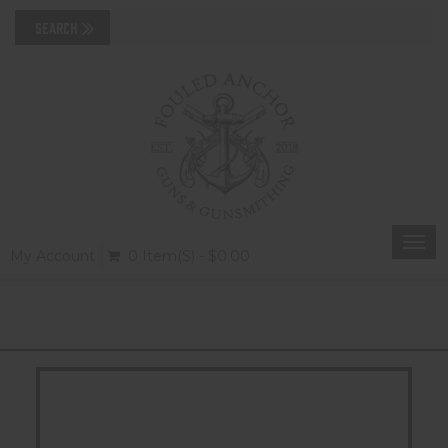
Togg
My Account
0 Item(s) - $0.00
navi