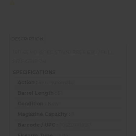
DESCRIPTION
1911 45 MIL-SPEC STAINLESS 5 BBL / FULL
SIZE GRIP 7+1
SPECIFICATIONS
Action :
Semiautomatic
Barrel Length :
5"
Condition :
New
Magazine Capacity :
7
Barcode / UPC :
706397913137
Firearm Type :
Pistol