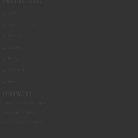
IMPORTANT LINKS
Shop
Gunsmithing
Transfers
About
FAQs
Contact
Blog
INFORMATION
Tues - Fri: 9am - 5pm
Sat: 9am - 3pm
Sun - Mon: Closed