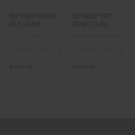
$1039.99
1911 45ACP LOADED
1911 45ACP TRGT
MC 5 LO-PRO
SS/WD 5 5 BBL /
SIGHTS
FULL SIZE GRIP 7+1
Springfield Armory
Springfield Armory
Ships From Vendor To
Ships From Vendor To
Shop
Shop
$1279.99
$1039.99