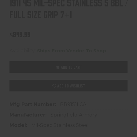
1911 45 MIL-SPEC STAINLESS 5 BBL /
FULL SIZE GRIP 7+1
$849.99
Availability:
Ships From Vendor To Shop
ADD TO CART
ADD TO WISHLIST
Mfg Part Number:
PB9151LCA
Manufacturer:
Springfield Armory
Model:
Mil-Spec Stainless Steel