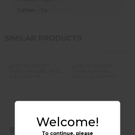
Caliber / Ga :
.45 ACP
SIMILAR PRODUCTS
View More
1911 45 LOADED
1911 45 LOADED
PKRZD NS 5 BBL /
STAINLESS 5 BBL
FULL SIZE GRIP
/ FULL SIZE GRIP
7+1
7+..
$929.99
$979.99
Welcome!
1911 45 LOADED
1911 45 LOADED
To continue, please