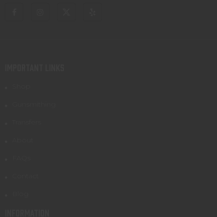
IMPORTANT LINKS
Shop
Gunsmithing
Transfers
About
FAQs
Contact
Blog
INFORMATION