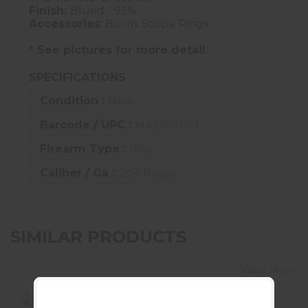
Finish:
Blued - 95%
Accessories
: Burris Scope Rings
* See pictures for more detail.
SPECIFICATIONS
Condition :
New
Barcode / UPC :
MAE7641-C1
Firearm Type :
Rifle
Caliber / Ga :
.204 Ruger
SIMILAR PRODUCTS
View More
SALE