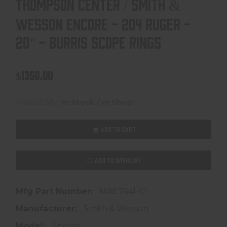
THOMPSON CENTER / SMITH &
WESSON ENCORE - 204 RUGER -
20" - BURRIS SCOPE RINGS
$1350.00
Availability:
In Stock / In Shop
ADD TO CART
ADD TO WISHLIST
Mfg Part Number:
MAE7641-C1
Manufacturer:
Smith & Wesson
Model:
Encore