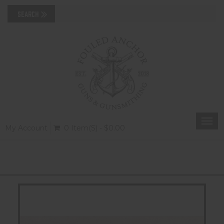
Togg
My Account
0 Item(s) - $0.00
navi