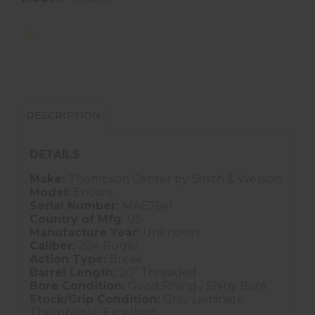
DESCRIPTION
DETAILS
Make:
Thompson Center by Smith & Wesson
Model:
Encore
Serial Number:
MAE7641
Country of Mfg
: US
Manufacture Year:
Unknown
Caliber:
204 Ruger
Action Type:
Break
Barrel Length:
20” Threaded
Bore Condition:
Good Rifling / Shiny Bore
Stock/Grip Condition:
Gray Laminate
Thumbhole: Excellent