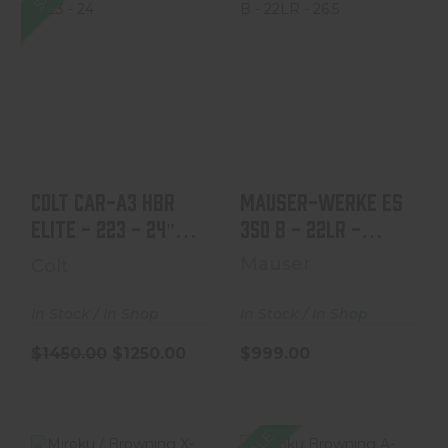
Colt CAR-A3 HBR
Mauser-Werke ES
Elite - 223 - 24"
350 B - 22LR -
Barrel
26.5" - Mfg 1934-
19..
$1450.00
$1250.00
$999.00
Colt CAR-A3 HBR
Mauser-Werke ES
Elite - 223 - 24"
350 B - 22LR -
26.5" - Mfg 1934-
Barrel
Mauser
Colt
19..
In Stock / In Shop
In Stock / In Shop
$1450.00
$1250.00
$999.00
SALE