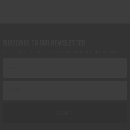
Subscribe to our newsletter
Get the latest updates on new products and upcoming sales