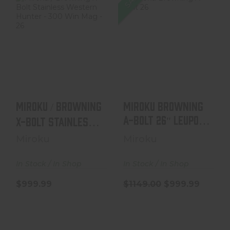
Miroku /
Miroku Browning
Browning X-Bolt
A-Bolt 26"
Stainless
Leupold VX-31 -
Western Hunter
7mm Rem..
..
$1149.00
$999.99
$999.99
Miroku / Browning
Miroku Browning
A-Bolt 26" Leupold
X-Bolt Stainless
Western Hunter ..
VX-31 - 7mm Rem..
Miroku
Miroku
In Stock / In Shop
In Stock / In Shop
$999.99
$1149.00
$999.99