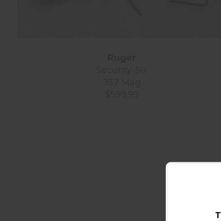
Ruger
Security-Six
357 Mag
$599.99
T