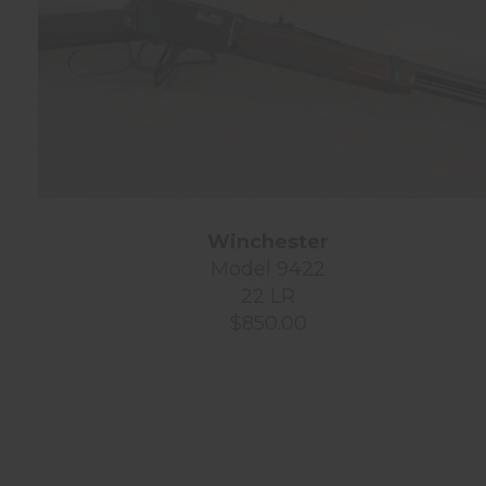
Winchester
Model 9422
22 LR
$850.00