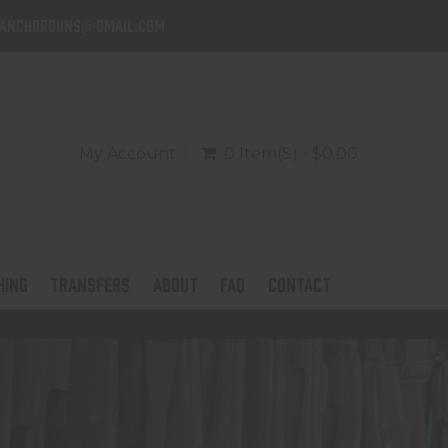
danchorguns@gmail.com
My Account
0 Item(s) - $0.00
HING
TRANSFERS
ABOUT
FAQ
CONTACT