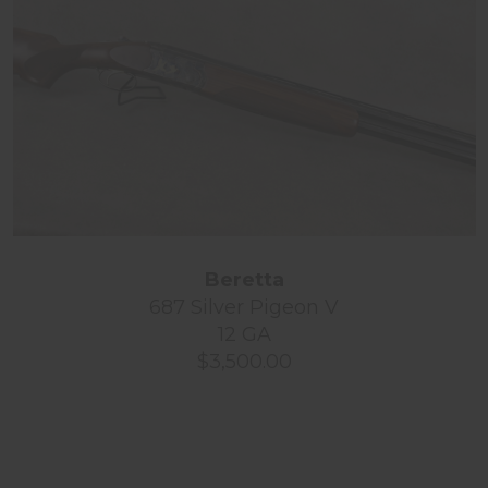
Beretta
687 Silver Pigeon V
12 GA
$3,500.00