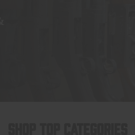
&
SHOP TOP CATEGORIES