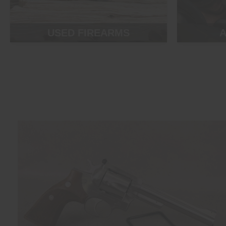
USED FIREARMS
A