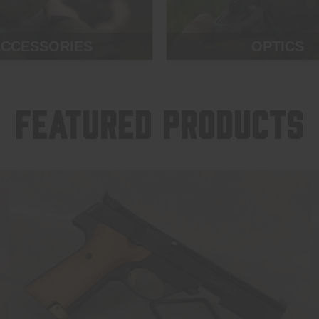
CCESSORIES
OPTICS
FEATURED PRODUCTS