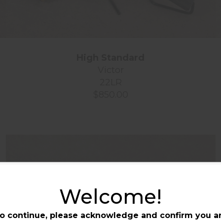
High Standard
Victor
22LR
$850.00
Welcome!
o continue, please acknowledge and confirm you a