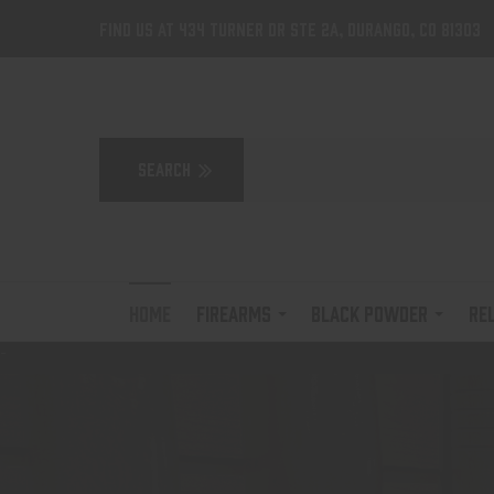
Find us at 434 Turner Dr Ste 2A, Durango, CO 81303
HOME
FIREARMS
BLACK POWDER
RE
-