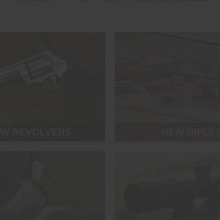
W REVOLVERS
NEW RIFLE