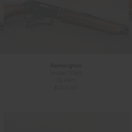
Remington
Model 336A
35 Rem
$1,625.00