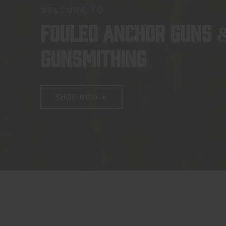
WELCOME TO
FOULED ANCHOR GUNS 
GUNSMITHING
SHOP NOW ➤