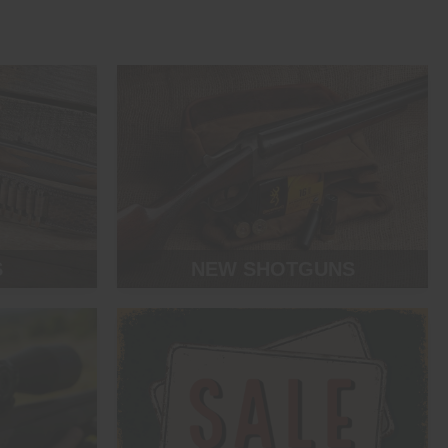
S
NEW SHOTGUNS