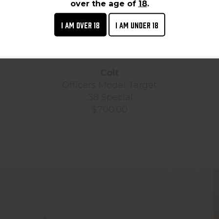
over the age of
18
.
I AM OVER 18
I AM UNDER 18
Colt
Officers Model Target
.38 Special
$700.00