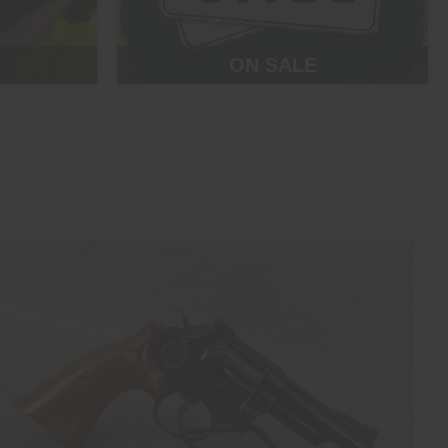
ON SALE