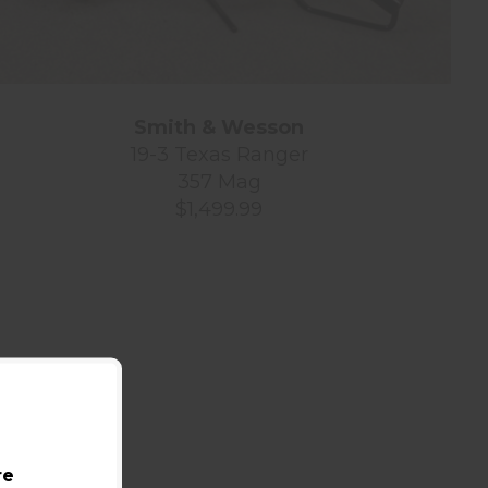
Smith & Wesson
19-3 Texas Ranger
357 Mag
$1,499.99
re