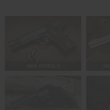
NEW PISTOLS
NE