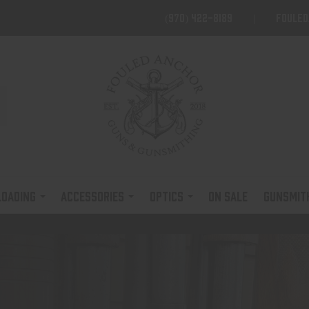
(970) 422-8189
foule
LOADING
ACCESSORIES
OPTICS
ON SALE
GUNSMIT