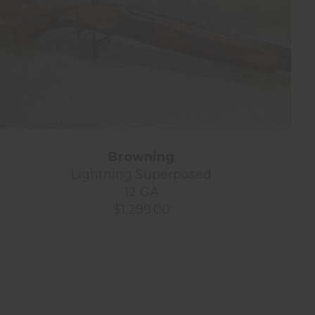
Browning
Lightning Superposed
12 GA
$1,299.00