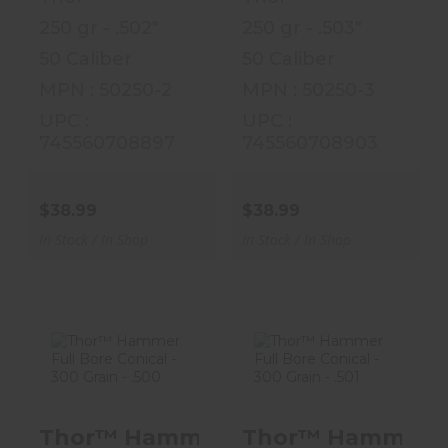
250 gr - .502"
250 gr - .503"
50 Caliber
50 Caliber
MPN : 50250-2
MPN : 50250-3
UPC :
UPC :
745560708897
745560708903
$38.99
$38.99
In Stock / In Shop
In Stock / In Shop
Thor™ Hammer
Thor™ Hammer
Full Bore
Full Bore
Thor™ Hammer Full Bore Conical - 3
Thor™ Hammer Full
Conical - 300
Conical - 300