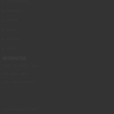
Gunsmithing
Transfers
About
FAQs
Contact
Blog
INFORMATION
Tues - Fri: 9am - 5pm
Sat: 9am - 3pm
Sun - Mon: Closed
Powered by Orchid