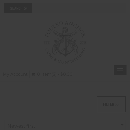
Togg
My Account
0 Item(s) - $0.00
navi
FILTER >>
Newest first