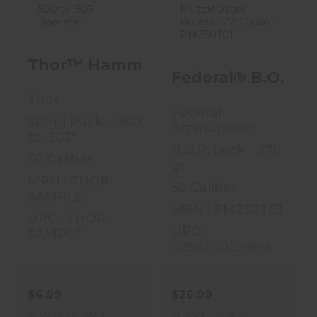
Thor™ Hammer
Federal® B.O.R.
Bullet Sizing
Lock™
Pack - .500 To
Muzzleloader
Thor™ Hammer Bullet Sizing Pack -
.503 D..
Bullets - 27..
Federal® B.O.R. 
$6.99
$26.99
Thor
Federal
Sizing Pack - .500
Ammunition
to .503"
B.O.R. Lock - 270
50 Caliber
gr
MPN : THOR-
50 Caliber
SAMPLE
MPN : PMZ50TC1
UPC : THOR-
UPC :
SAMPLE
029465029999
$6.99
$26.99
In Stock / In Shop
In Stock / In Shop