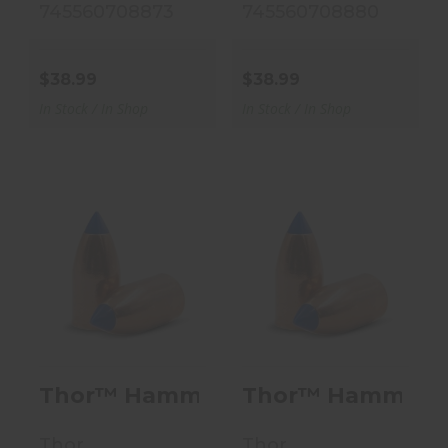
745560708873
745560708880
$38.99
$38.99
In Stock / In Shop
In Stock / In Shop
Thor™ Hammer
Thor™ Hammer
Full Bore
Full Bore
Conical - 250
Conical - 250
Grain - .50..
Grain - .50..
$38.99
$38.99
Thor™ Hammer Full Bore Conical - 2
Thor™ Hammer Full
Thor
Thor