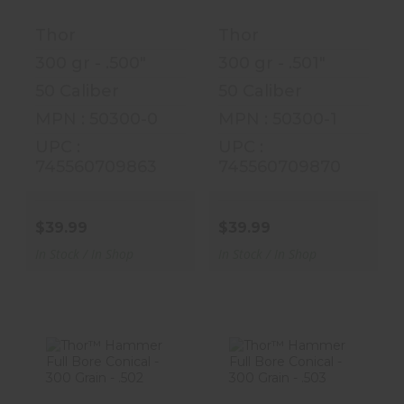
Grain - .50..
Grain - .50..
Thor
Thor
$39.99
$39.99
300 gr - .500"
300 gr - .501"
50 Caliber
50 Caliber
MPN : 50300-0
MPN : 50300-1
UPC :
UPC :
745560709863
745560709870
$39.99
$39.99
In Stock / In Shop
In Stock / In Shop