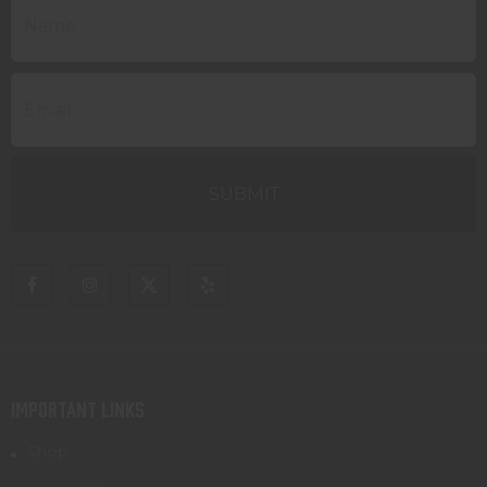
IMPORTANT LINKS
Shop