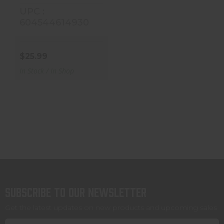
UPC :
604544614930
$25.99
In Stock / In Shop
Subscribe to our newsletter
Get the latest updates on new products and upcoming sales