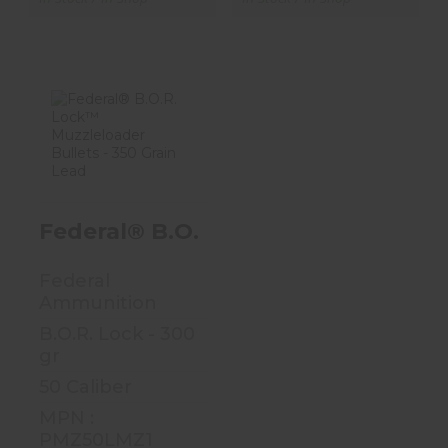
Federal® B.O.R.
Lock™
Muzzleloader
Bullets - 35..
Federal® B.O.R. Lock™ Muzzleloade
$25.99
Federal
Ammunition
B.O.R. Lock - 300
gr
50 Caliber
MPN :
PMZ50LMZ1