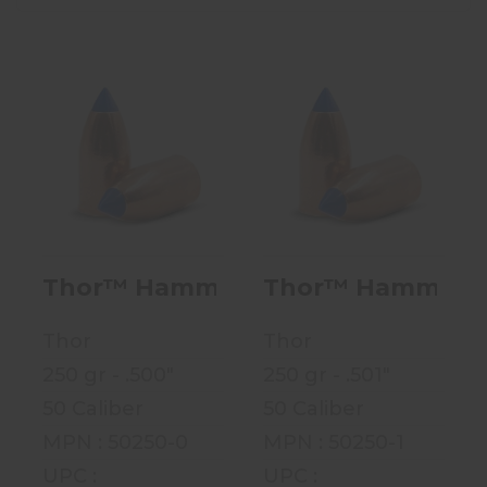
Thor™ Hammer
Thor™ Hammer
Full Bore
Full Bore
Conical - 250
Conical - 250
Grain - .50..
Grain - .50..
$38.99
$38.99
Thor™ Hammer Full Bore Conical - 2
Thor™ Hammer Full
Thor
Thor
250 gr - .500"
250 gr - .501"
50 Caliber
50 Caliber
MPN : 50250-0
MPN : 50250-1
UPC :
UPC :