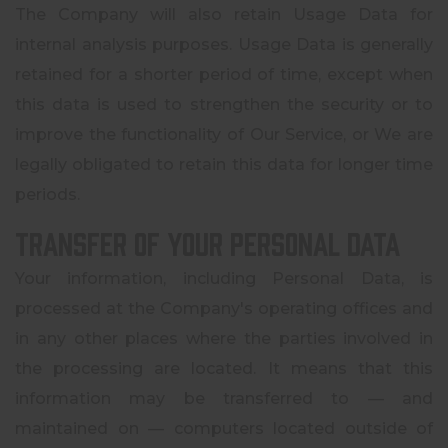
The Company will also retain Usage Data for
internal analysis purposes. Usage Data is generally
retained for a shorter period of time, except when
this data is used to strengthen the security or to
improve the functionality of Our Service, or We are
legally obligated to retain this data for longer time
periods.
Transfer of Your Personal Data
Your information, including Personal Data, is
processed at the Company's operating offices and
in any other places where the parties involved in
the processing are located. It means that this
information may be transferred to — and
maintained on — computers located outside of