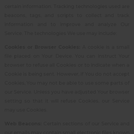
certain information. Tracking technologies used are
beacons, tags, and scripts to collect and track
information and to improve and analyze Our
Service. The technologies We use may include:
Cookies or Browser Cookies:
A cookie is a small
file placed on Your Device. You can instruct Your
browser to refuse all Cookies or to indicate when a
Cookie is being sent. However, if You do not accept
Cookies, You may not be able to use some parts of
our Service. Unless you have adjusted Your browser
setting so that it will refuse Cookies, our Service
may use Cookies.
Web Beacons:
Certain sections of our Service and
our emails may contain small electronic files known