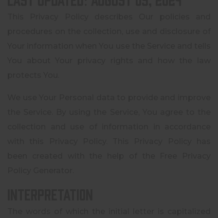
This Privacy Policy describes Our policies and
procedures on the collection, use and disclosure of
Your information when You use the Service and tells
You about Your privacy rights and how the law
protects You.
We use Your Personal data to provide and improve
the Service. By using the Service, You agree to the
collection and use of information in accordance
with this Privacy Policy. This Privacy Policy has
been created with the help of the Free Privacy
Policy Generator.
Interpretation
The words of which the initial letter is capitalized