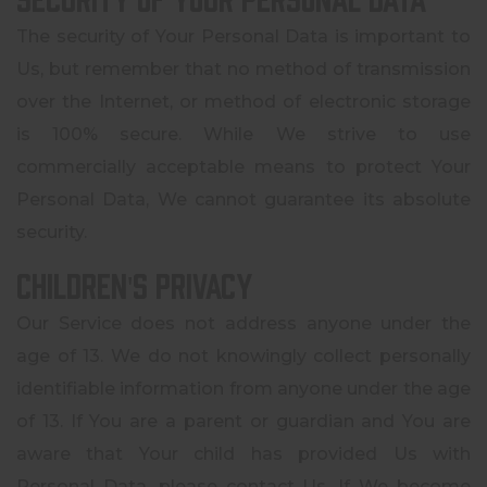
The security of Your Personal Data is important to
Us, but remember that no method of transmission
over the Internet, or method of electronic storage
is 100% secure. While We strive to use
commercially acceptable means to protect Your
Personal Data, We cannot guarantee its absolute
security.
Children's Privacy
Our Service does not address anyone under the
age of 13. We do not knowingly collect personally
identifiable information from anyone under the age
of 13. If You are a parent or guardian and You are
aware that Your child has provided Us with
Personal Data, please contact Us. If We become