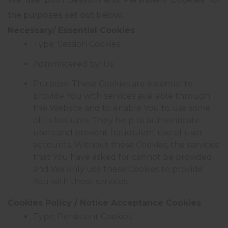
the purposes set out below:
Necessary/ Essential Cookies
Type: Session Cookies
Administered by: Us
Purpose: These Cookies are essential to
provide You with services available through
the Website and to enable You to use some
of its features. They help to authenticate
users and prevent fraudulent use of user
accounts. Without these Cookies, the services
that You have asked for cannot be provided,
and We only use these Cookies to provide
You with those services.
Cookies Policy / Notice Acceptance Cookies
Type: Persistent Cookies