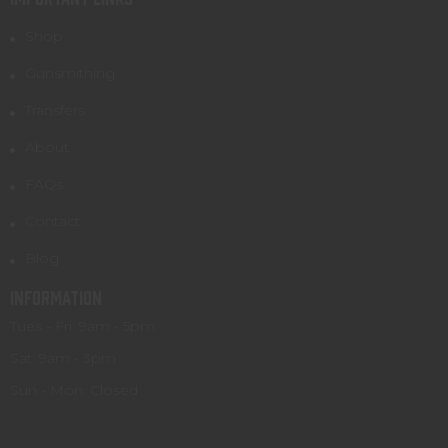
Shop
Gunsmithing
Transfers
About
FAQs
Contact
Blog
INFORMATION
Tues - Fri: 9am - 5pm
Sat: 9am - 3pm
Sun - Mon: Closed