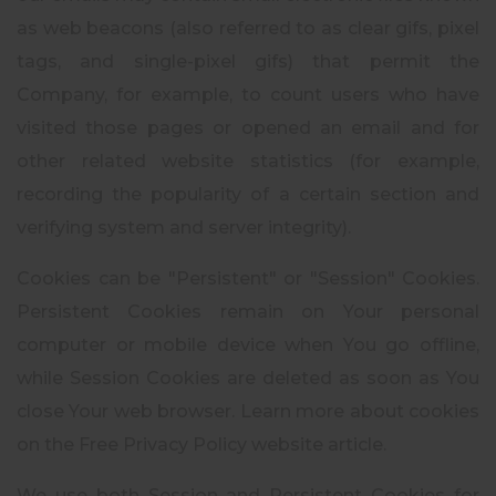
as web beacons (also referred to as clear gifs, pixel
tags, and single-pixel gifs) that permit the
Company, for example, to count users who have
visited those pages or opened an email and for
other related website statistics (for example,
recording the popularity of a certain section and
verifying system and server integrity).
Cookies can be "Persistent" or "Session" Cookies.
Persistent Cookies remain on Your personal
computer or mobile device when You go offline,
while Session Cookies are deleted as soon as You
close Your web browser. Learn more about cookies
on the Free Privacy Policy website article.
We use both Session and Persistent Cookies for