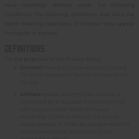
have meanings defined under the following
conditions. The following definitions shall have the
same meaning regardless of whether they appear
in singular or in plural.
Definitions
For the purposes of this Privacy Policy:
Account
means a unique account created
for You to access our Service or parts of our
Service.
Affiliate
means an entity that controls, is
controlled by or is under common control
with a party, where "control" means
ownership of 50% or more of the shares,
equity interest or other securities entitled to
vote for election of directors or other