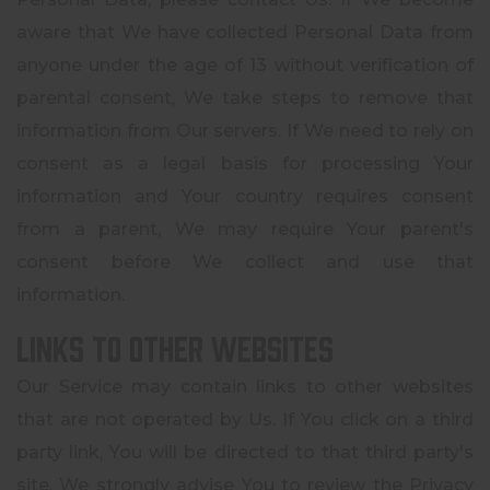
aware that We have collected Personal Data from
anyone under the age of 13 without verification of
parental consent, We take steps to remove that
information from Our servers. If We need to rely on
consent as a legal basis for processing Your
information and Your country requires consent
from a parent, We may require Your parent's
consent before We collect and use that
information.
Links to Other Websites
Our Service may contain links to other websites
that are not operated by Us. If You click on a third
party link, You will be directed to that third party's
site. We strongly advise You to review the Privacy