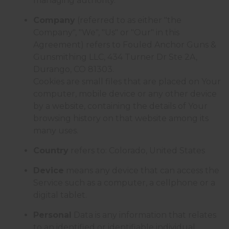
managing authority.
Company
(referred to as either "the
Company", "We", "Us" or "Our" in this
Agreement) refers to Fouled Anchor Guns &
Gunsmithing LLC, 434 Turner Dr Ste 2A,
Durango, CO 81303.
Cookies are small files that are placed on Your
computer, mobile device or any other device
by a website, containing the details of Your
browsing history on that website among its
many uses.
Country
refers to: Colorado, United States
Device
means any device that can access the
Service such as a computer, a cellphone or a
digital tablet.
Personal
Data is any information that relates
to an identified or identifiable individual.