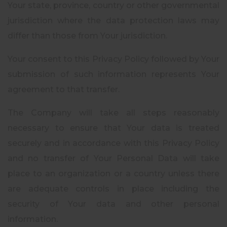
Your state, province, country or other governmental
jurisdiction where the data protection laws may
differ than those from Your jurisdiction.
Your consent to this Privacy Policy followed by Your
submission of such information represents Your
agreement to that transfer.
The Company will take all steps reasonably
necessary to ensure that Your data is treated
securely and in accordance with this Privacy Policy
and no transfer of Your Personal Data will take
place to an organization or a country unless there
are adequate controls in place including the
security of Your data and other personal
information.