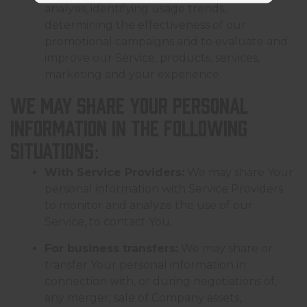
analysis, identifying usage trends,
determining the effectiveness of our
promotional campaigns and to evaluate and
improve our Service, products, services,
marketing and your experience.
We may share Your personal
information in the following
situations:
With Service Providers:
We may share Your
personal information with Service Providers
to monitor and analyze the use of our
Service, to contact You.
For business transfers:
We may share or
transfer Your personal information in
connection with, or during negotiations of,
any merger, sale of Company assets,