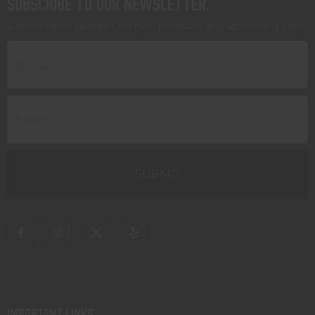
Subscribe to our newsletter
Get the latest updates on new products and upcoming sales
IMPORTANT LINKS