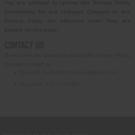
You are advised to review this Privacy Policy
periodically for any changes. Changes to this
Privacy Policy are effective when they are
posted on this page.
Contact Us
If you have any questions about this Privacy Policy,
You can contact us:
By email: fouledanchorguns@gmail.com
By phone: 970-422-8189