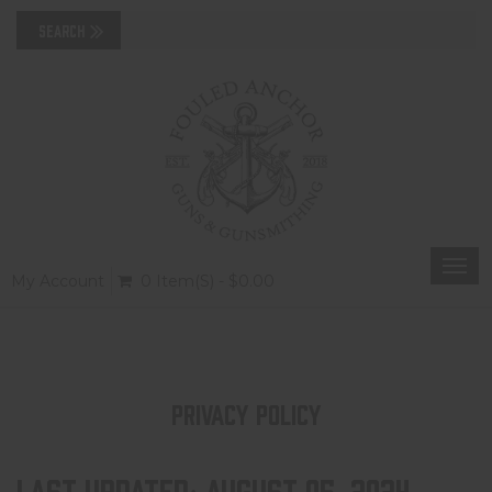
Togg
My Account
0 Item(s) - $0.00
navi
PRIVACY POLICY
Last updated: August 05, 2024