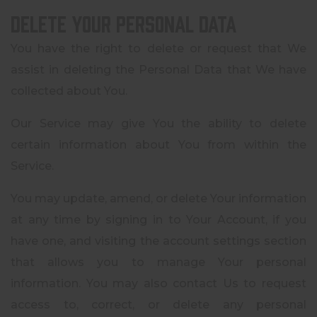
Delete Your Personal Data
You have the right to delete or request that We
assist in deleting the Personal Data that We have
collected about You.
Our Service may give You the ability to delete
certain information about You from within the
Service.
You may update, amend, or delete Your information
at any time by signing in to Your Account, if you
have one, and visiting the account settings section
that allows you to manage Your personal
information. You may also contact Us to request
access to, correct, or delete any personal