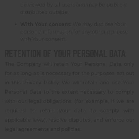
be viewed by all users and may be publicly
distributed outside.
With Your consent:
We may disclose Your
personal information for any other purpose
with Your consent.
Retention of Your Personal Data
The Company will retain Your Personal Data only
for as long as is necessary for the purposes set out
in this Privacy Policy. We will retain and use Your
Personal Data to the extent necessary to comply
with our legal obligations (for example, if we are
required to retain your data to comply with
applicable laws), resolve disputes, and enforce our
legal agreements and policies.