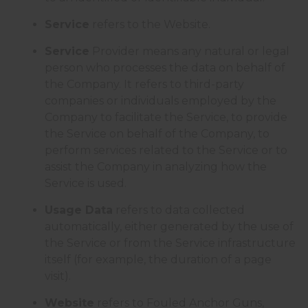
Service
refers to the Website.
Service
Provider means any natural or legal
person who processes the data on behalf of
the Company. It refers to third-party
companies or individuals employed by the
Company to facilitate the Service, to provide
the Service on behalf of the Company, to
perform services related to the Service or to
assist the Company in analyzing how the
Service is used.
Usage Data
refers to data collected
automatically, either generated by the use of
the Service or from the Service infrastructure
itself (for example, the duration of a page
visit).
Website
refers to Fouled Anchor Guns,