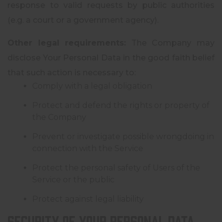
response to valid requests by public authorities
(e.g. a court or a government agency).
Other legal requirements:
The Company may
disclose Your Personal Data in the good faith belief
that such action is necessary to:
Comply with a legal obligation
Protect and defend the rights or property of
the Company
Prevent or investigate possible wrongdoing in
connection with the Service
Protect the personal safety of Users of the
Service or the public
Protect against legal liability
Security of Your Personal Data