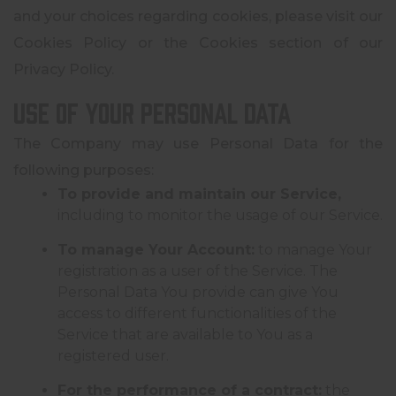
and your choices regarding cookies, please visit our
Cookies Policy or the Cookies section of our
Privacy Policy.
Use of Your Personal Data
The Company may use Personal Data for the
following purposes:
To provide and maintain our Service,
including to monitor the usage of our Service.
To manage Your Account:
to manage Your
registration as a user of the Service. The
Personal Data You provide can give You
access to different functionalities of the
Service that are available to You as a
registered user.
For the performance of a contract:
the