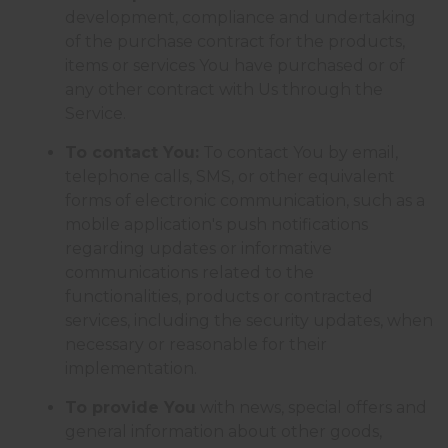
development, compliance and undertaking
of the purchase contract for the products,
items or services You have purchased or of
any other contract with Us through the
Service.
To contact You:
To contact You by email,
telephone calls, SMS, or other equivalent
forms of electronic communication, such as a
mobile application's push notifications
regarding updates or informative
communications related to the
functionalities, products or contracted
services, including the security updates, when
necessary or reasonable for their
implementation.
To provide You
with news, special offers and
general information about other goods,