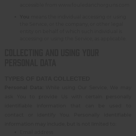
accessible from
www.fouledanchorguns.com
You
means the individual accessing or using
the Service, or the company, or other legal
entity on behalf of which such individual is
accessing or using the Service, as applicable.
Collecting and Using Your
Personal Data
TYPES OF DATA COLLECTED
Personal Data:
While using Our Service, We may
ask You to provide Us with certain personally
identifiable information that can be used to
contact or identify You. Personally identifiable
information may include, but is not limited to:
Email address