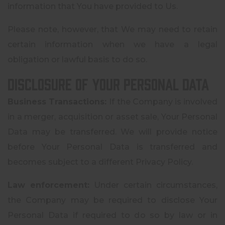
information that You have provided to Us.
Please note, however, that We may need to retain
certain information when we have a legal
obligation or lawful basis to do so.
Disclosure of Your Personal Data
Business Transactions:
If the Company is involved
in a merger, acquisition or asset sale, Your Personal
Data may be transferred. We will provide notice
before Your Personal Data is transferred and
becomes subject to a different Privacy Policy.
Law enforcement:
Under certain circumstances,
the Company may be required to disclose Your
Personal Data if required to do so by law or in