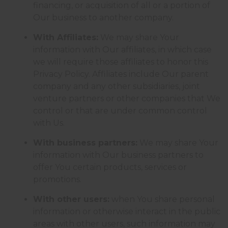
financing, or acquisition of all or a portion of
Our business to another company.
With Affiliates:
We may share Your
information with Our affiliates, in which case
we will require those affiliates to honor this
Privacy Policy. Affiliates include Our parent
company and any other subsidiaries, joint
venture partners or other companies that We
control or that are under common control
with Us.
With business partners:
We may share Your
information with Our business partners to
offer You certain products, services or
promotions.
With other users:
when You share personal
information or otherwise interact in the public
areas with other users, such information may