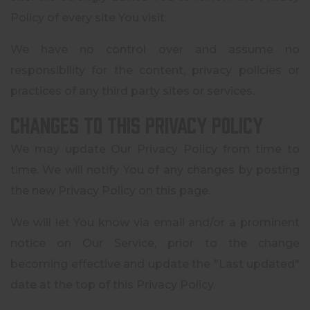
Policy of every site You visit.
We have no control over and assume no
responsibility for the content, privacy policies or
practices of any third party sites or services.
Changes to this Privacy Policy
We may update Our Privacy Policy from time to
time. We will notify You of any changes by posting
the new Privacy Policy on this page.
We will let You know via email and/or a prominent
notice on Our Service, prior to the change
becoming effective and update the "Last updated"
date at the top of this Privacy Policy.