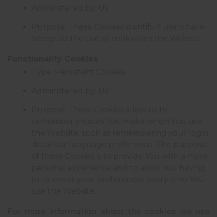
Administered by: Us
Purpose: These Cookies identify if users have
accepted the use of cookies on the Website.
Functionality Cookies
Type: Persistent Cookies
Administered by: Us
Purpose: These Cookies allow us to
remember choices You make when You use
the Website, such as remembering your login
details or language preference. The purpose
of these Cookies is to provide You with a more
personal experience and to avoid You having
to re-enter your preferences every time You
use the Website.
For more information about the cookies we use