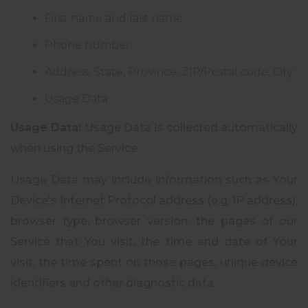
First name and last name
Phone number
Address, State, Province, ZIP/Postal code, City
Usage Data
Usage Data:
Usage Data is collected automatically
when using the Service.
Usage Data may include information such as Your
Device's Internet Protocol address (e.g. IP address),
browser type, browser version, the pages of our
Service that You visit, the time and date of Your
visit, the time spent on those pages, unique device
identifiers and other diagnostic data.