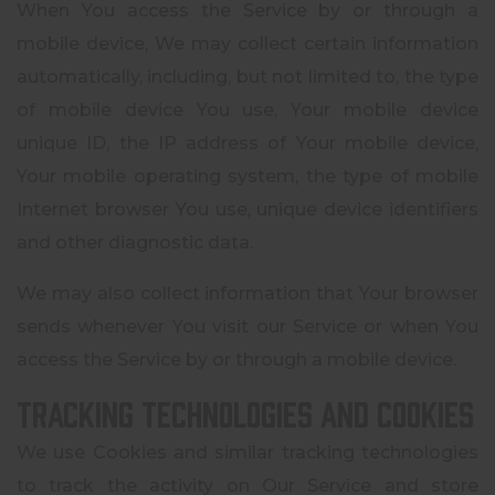
When You access the Service by or through a
mobile device, We may collect certain information
automatically, including, but not limited to, the type
of mobile device You use, Your mobile device
unique ID, the IP address of Your mobile device,
Your mobile operating system, the type of mobile
Internet browser You use, unique device identifiers
and other diagnostic data.
We may also collect information that Your browser
sends whenever You visit our Service or when You
access the Service by or through a mobile device.
Tracking Technologies and Cookies
We use Cookies and similar tracking technologies
to track the activity on Our Service and store