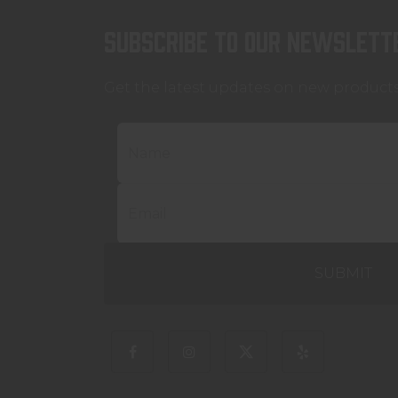
Subscribe to our newslett
Get the latest updates on new product