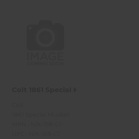
Colt 1861 Special
Musket - .58 Cal - Mfg
1862-1864
$1499.99
5 - .69 Cal
olling Block M-1867 - 11.4x42R Or 11.
Colt 1861 Special Musket - .58 Cal -
Colt
1861 Special Musket
MPN : N/A-108-C1
UPC : N/A-108-C1