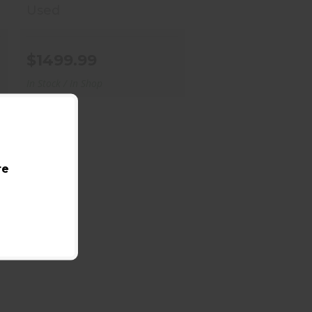
Used
$1499.99
In Stock / In Shop
re