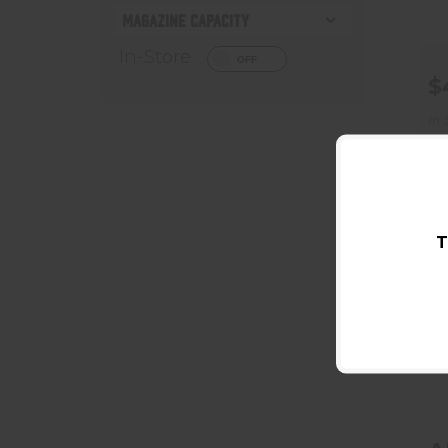
MAGAZINE CAPACITY
In-Store
$
In 
T