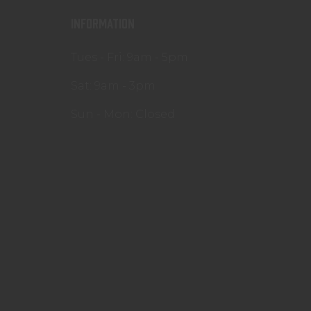
INFORMATION
Tues - Fri: 9am - 5pm
Sat: 9am - 3pm
Sun - Mon: Closed