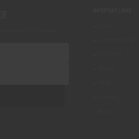
IMPORTANT LINKS
er
Shop
s and upcoming sales
Gunsmithing
Transfers
About
FAQs
Contact
Blog