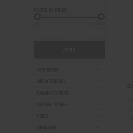
FILTER BY PRICE
$1
$25000
APPLY
CATEGORIES
SUBCATEGORIES
S
MANUFACTURERS
Sp
CALIBER / GAUGE
M
MODEL
U
CONDITION