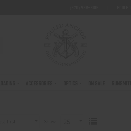
(970) 422-8189
foule
LOADING
ACCESSORIES
OPTICS
ON SALE
GUNSMIT
25
t first
Show :