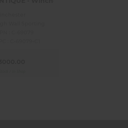
NTIQUE - Winchester High Wall 1885 
inchester
gh Wall Sporting
PN : C-69079
C : C-69079-C1
3000.00
Stock / In Shop