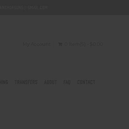
danchorguns@gmail.com
My Account
0 Item(s) - $0.00
HING
TRANSFERS
ABOUT
FAQ
CONTACT