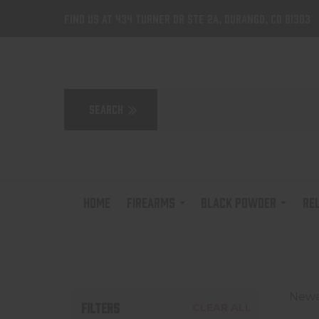
Find us at 434 Turner Dr Ste 2A, Durango, CO 81303
HOME
FIREARMS
BLACK POWDER
RE
Newes
FILTERS
CLEAR ALL