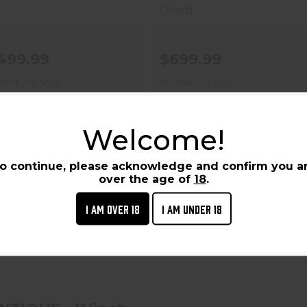
Used
499.99
$699.99
Stock / In Shop
In Stock / In Shop
Welcome!
o continue, please acknowledge and confirm you a
over the age of
18
.
I AM OVER 18
I AM UNDER 18
ANTIQUE - Winchester
High Wall 1885
Sporting-45-70..
$3000.00