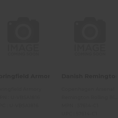
Springfield Armory
Danish Remington
1816 Musket - Mfg 1835
Rolling Block M-1867 -
- .69 Ca..
11.4x42R O..
$499.99
$699.99
pringfield Armory 1816 Musket - Mfg 183
Danish Remington R
ringfield Armory
Copenhagen Arsenal
PN : U-VBSA1816
Remington Rolling Block M-1867
PC : U-VBSA1816
MPN : 57614-C1
UPC : 57614-C1