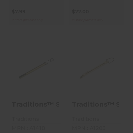
$7.99
$22.00
In store purchase only
In store purchase only
Traditions™
Traditions™
Straight Line
Straight Line
Muzzleloader
Muzzleloader
Capper - ..
Capper - ..
$22.00
$10.00
Traditions™ Straight Line Muzzlelo
Traditions™ Strai
Traditions
Traditions
MPN : A1418
MPN : A1203