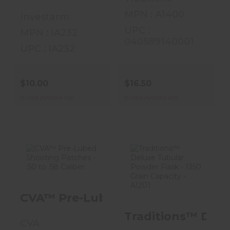
MPN : A1400
Investarm
UPC :
MPN : IA232
040589140001
UPC : IA232
$10.00
$16.50
In store purchase only
In store purchase only
CVA™ Pre-
Traditions™
Lubed Shooting
Deluxe Tubular
CVA™ Pre-Lubed Shooting Patches -
Patches - .50 To
Powder Flask -
.58 Cal..
1350 G..
Traditions™ Delux
CVA
$14.00
$28.99