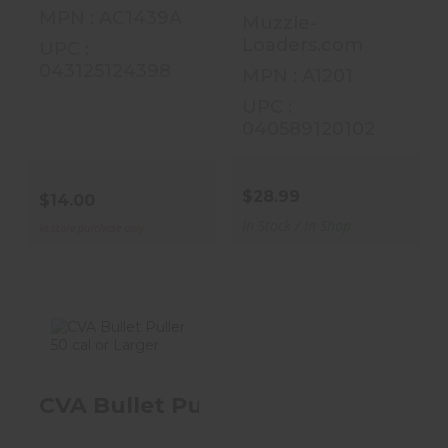
MPN : AC1439A
Muzzle-
Loaders.com
UPC :
043125124398
MPN : A1201
UPC :
040589120102
$28.99
$14.00
In Stock / In Shop
In store purchase only
CVA Bullet
CVA Bullet Puller 50 Cal Or Larger
Puller 50 Cal Or
Larger