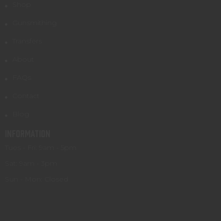
Shop
Gunsmithing
Transfers
About
FAQs
Contact
Blog
INFORMATION
Tues - Fri: 9am - 5pm
Sat: 9am - 3pm
Sun - Mon: Closed