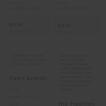
UPC :
UPC :
040589141800
040589120300
$22.00
$10.00
In Stock / In Shop
In store purchase only
CVA® Anti-
The
Static Loose
Traditions™
CVA® Anti-Static Loose Powder Fie
Powder Field
Universal Brass
Funnel - AC17..
Powder
Measure M..
CVA
$13.00
$18.50
MPN : AC1746
The Traditions™ 
UPC :