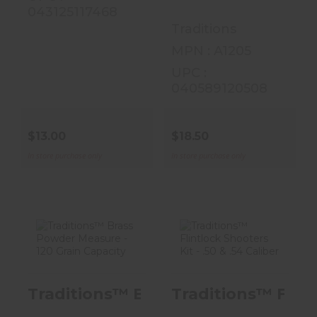
043125117468
Traditions
MPN : A1205
UPC :
040589120508
$13.00
$18.50
In store purchase only
In store purchase only
Traditions™
Traditions™
Brass Powder
Flintlock
Traditions™ Brass Powder Measure 
Traditions™ Flintl
Measure - 120
Shooters Kit -
Grain Cap..
.50 & .54 C..