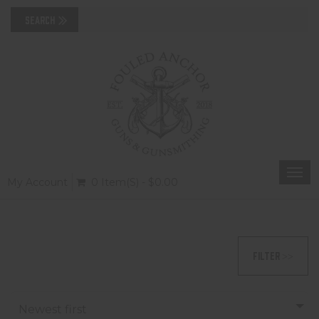
Togg
My Account
0 Item(s) - $0.00
navi
FILTER >>
Newest first