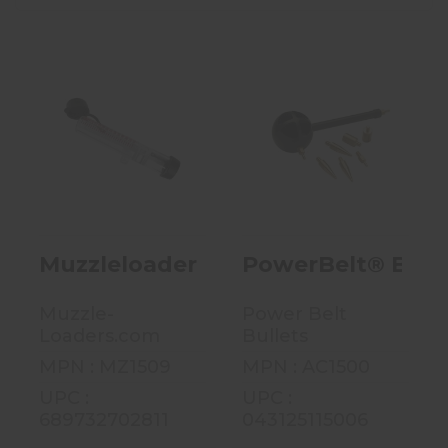
Muzzleloader 4-
PowerBelt®
In-1 T-Loader -
Bullet Starter
MZ Speed
W/ 9 Adapter
Loader - M..
Tips - AC1..
$7.99
$22.00
Muzzleloader 4-In-1 T-Loader - MZ
PowerBelt® Bulle
Muzzle-
Power Belt
Loaders.com
Bullets
MPN : MZ1509
MPN : AC1500
UPC :
UPC :
689732702811
043125115006