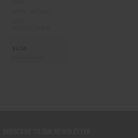
CVA
$4.50
MPN : AC1461
UPC :
043125114610
$4.50
In store purchase only
Subscribe to our newsletter