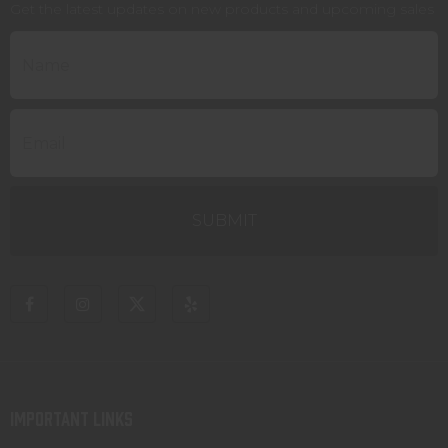
Get the latest updates on new products and upcoming sales
IMPORTANT LINKS