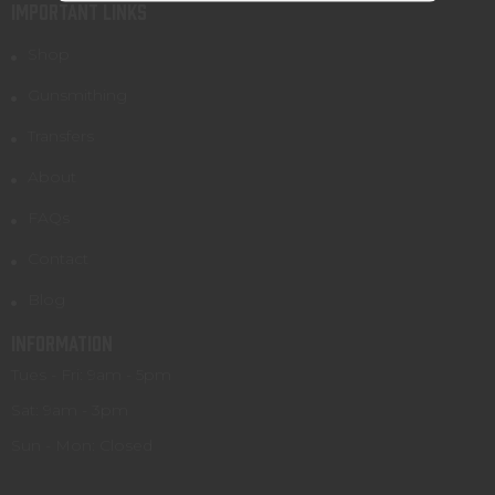
IMPORTANT LINKS
Shop
Gunsmithing
Transfers
About
FAQs
Contact
Blog
INFORMATION
Tues - Fri: 9am - 5pm
Sat: 9am - 3pm
Sun - Mon: Closed