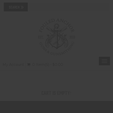
Togg
My Account
0 Item(s) - $0.00
navi
Cart is Empty!