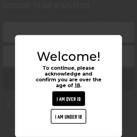
Subscribe to our newsletter
Get the latest updates on new products and upcoming sales
Welcome!
To continue, please
acknowledge and
confirm you are over the
age of
18
.
I AM OVER 18
I AM UNDER 18