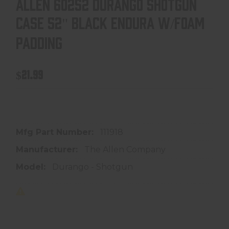
ALLEN 60252 DURANGO SHOTGUN
CASE 52" BLACK ENDURA W/FOAM
PADDING
$21.99
In store purchase only
Mfg Part Number:
111918
Manufacturer:
The Allen Company
Model:
Durango - Shotgun