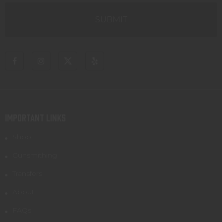
IMPORTANT LINKS
Shop
Gunsmithing
Transfers
About
FAQs