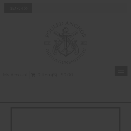
Togg
My Account
0 Item(s) - $0.00
navi