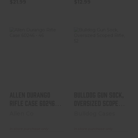
$21.99
$12.99
Allen Durango
Bulldog Gun
Rifle Case 60246
Sock, Oversized
- 46"
Scoped Rifle,
52"x6" B..
$19.99
$17.99
Allen Durango
Bulldog Gun Sock,
Rifle Case 60246 -
Oversized Scoped
46"
Rifle, 52"x6" B..
Allen Co
Bulldog Cases
In store purchase only
In store purchase only