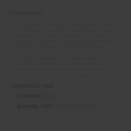
DESCRIPTION
The Durango Shotgun case by Allen is a 52-
inch shotgun case that is made from rugged
Endura fabric to help protect your prize
shotgun. The dense foam padding keeps it
safe during transport. The two zippered
accessory pocket is great to carry all your
shooting accessories. The zipper system is
fully lockable to help keep your shotgun
secure and the padded handle makes
transport to and from the range easy.
SPECIFICATIONS
Condition :
New
Barcode / UPC :
026509039068