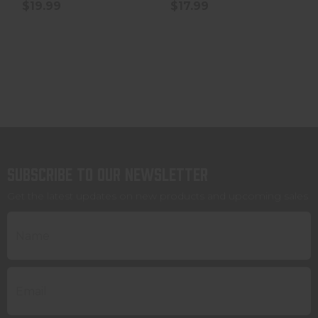
$19.99
$17.99
Subscribe to our newsletter
Get the latest updates on new products and upcoming sales