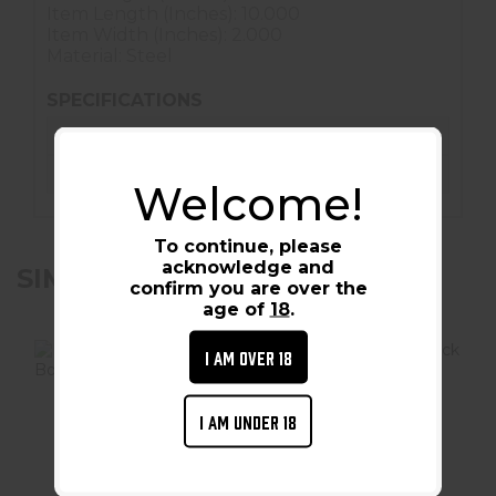
Item Length (Inches): 10.000
Item Width (Inches): 2.000
Material: Steel
SPECIFICATIONS
Condition :
New
Barcode / UPC :
851529004242
Welcome!
To continue, please
acknowledge and
SIMILAR PRODUCTS
confirm you are over the
age of
18
.
I AM OVER 18
I AM UNDER 18
Hornady Security
Hornady Security
Lock Box - Large
Lock Box - X-
Large