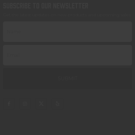
Subscribe to our newsletter
Get the latest updates on new products and upcoming sales