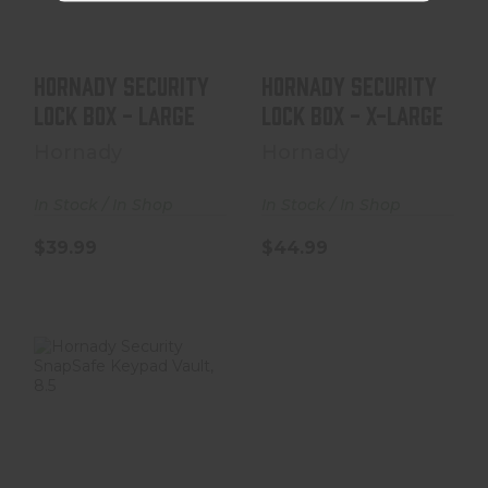
$39.99
$44.99
Hornady Security
Hornady Security
Lock Box - Large
Lock Box - X-Large
Hornady
Hornady
In Stock / In Shop
In Stock / In Shop
$39.99
$44.99
Hornady Security
SnapSafe
Keypad Vault,