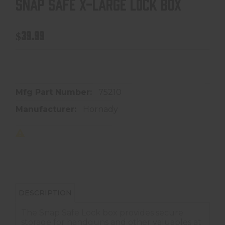
SNAP SAFE X-LARGE LOCK BOX
$39.99
In store purchase only
Mfg Part Number:
75210
Manufacturer:
Hornady
DESCRIPTION
The Snap Safe Lock box provides secure
storage for handguns and other valuables at