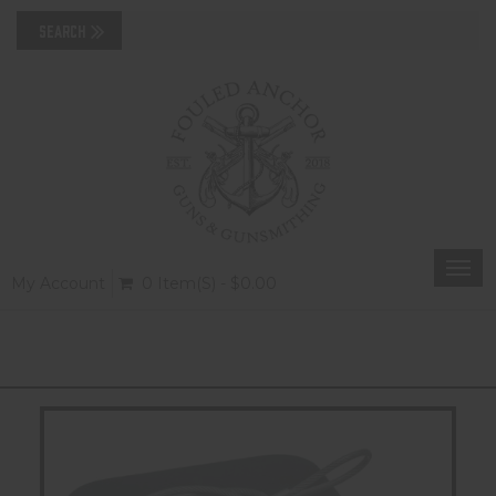
Togg
My Account
0 Item(s) - $0.00
navi