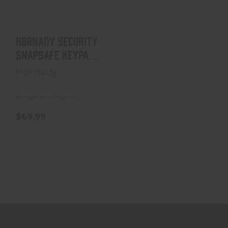
8.5"x11"x2..
$69.99
Hornady Security
SnapSafe Keypad
Vault, 8.5"x11"x2..
Hornady
In store purchase only
$69.99