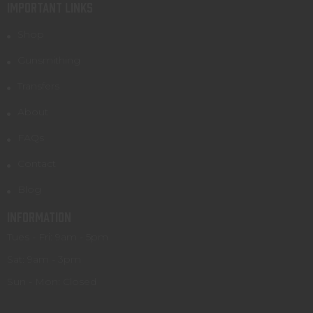
IMPORTANT LINKS
Shop
Gunsmithing
Transfers
About
FAQs
Contact
Blog
INFORMATION
Tues - Fri: 9am - 5pm
Sat: 9am - 3pm
Sun - Mon: Closed