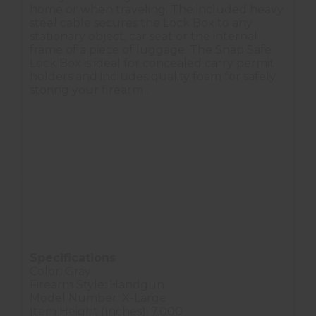
home or when traveling. The included heavy
steel cable secures the Lock Box to any
stationary object, car seat or the internal
frame of a piece of luggage. The Snap Safe
Lock Box is ideal for concealed carry permit
holders and includes quality foam for safely
storing your firearm .
Provides security for handguns and valuables
Heavy steel construction with a thick foam interior
16 gauge steel cable included
The Snap Safe Lock Box is a concealable accessory
for securing your valuables.
Specifications
Color: Gray
Firearm Style: Handgun
Model Number: X-Large
Item Height (Inches): 7.000