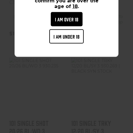
confirm you are over the
Charles Daly
Charles Daly
age of
18
.
Ships From Vendor To
Ships From Vendor To
I AM OVER 18
Shop
Shop
$184.99
$159.99
I AM UNDER 18
101 SINGLE SHOT
101 SINGLE TRKY
20/26 BL/WD 3
12/20 BL/SY 3
930.235
930.269 | BLACK
SYN ..
$159.99
$159.99
101 SINGLE SHOT
101 SINGLE TRKY
20/26 BL/WD 3
12/20 BL/SY 3