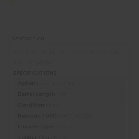
DESCRIPTION
SORIX BOTTOMLAND 12/28 3 MOSSY OAK
BOTTOMLAND
SPECIFICATIONS
Action :
Semiautomatic
Barrel Length :
28"
Condition :
New
Barcode / UPC :
747115457328
Firearm Type :
Shotgun
Caliber / Ga :
12 GA