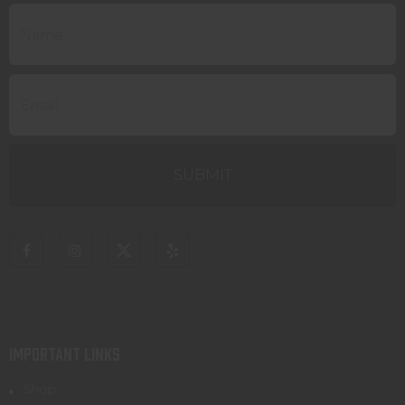
IMPORTANT LINKS
Shop