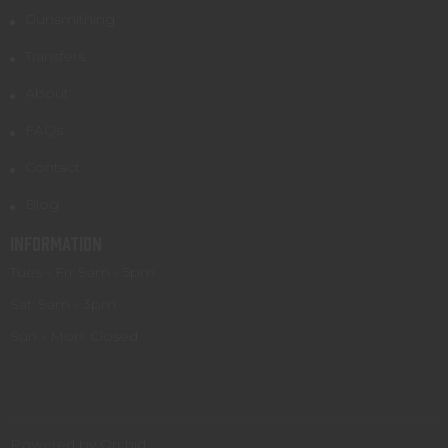
Gunsmithing
Transfers
About
FAQs
Contact
Blog
INFORMATION
Tues - Fri: 9am - 5pm
Sat: 9am - 3pm
Sun - Mon: Closed
Powered by Orchid