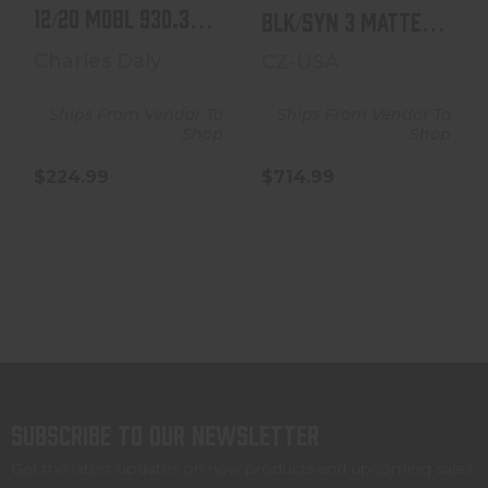
12/20 MOBL 930.316 |
BLK/SYN 3 MATTE
MOSSY OAK BOT..
BLACK | SYNTHETIC
Charles Daly
CZ-USA
Ships From Vendor To
Ships From Vendor To
Shop
Shop
$224.99
$714.99
Subscribe to our newsletter
Get the latest updates on new products and upcoming sales