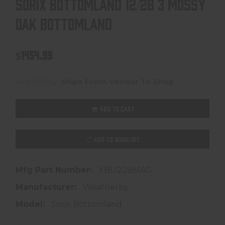
SORIX BOTTOMLAND 12/28 3 MOSSY
OAK BOTTOMLAND
$1454.99
Availability:
Ships From Vendor To Shop
ADD TO CART
ADD TO WISHLIST
Mfg Part Number:
XBL1228MAG
Manufacturer:
Weatherby
Model:
Sorix Bottomland