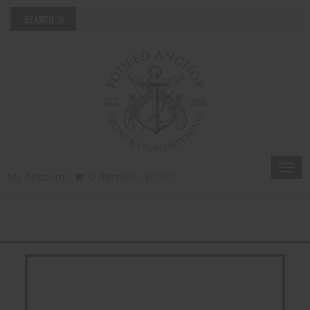
Togg
My Account
0 Item(s) - $0.00
navi