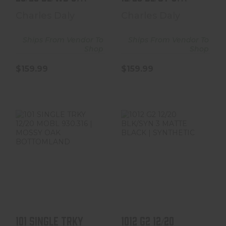
930.235
930.269 | BLACK
Charles Daly
Charles Daly
SYN ..
Ships From Vendor To
Ships From Vendor To
Shop
Shop
$159.99
$159.99
101 SINGLE TRKY
1012 G2 12/20
12/20 MOBL
BLK/SYN 3
930.316 | MOSSY
MATTE BLACK |
OAK BOT..
SYNTHETIC
$224.99
$714.99
101 SINGLE TRKY
1012 G2 12/20