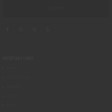
IMPORTANT LINKS
Shop
Gunsmithing
Transfers
About
FAQs