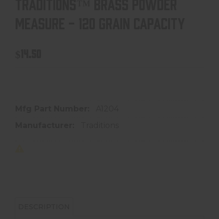
TRADITIONS™ BRASS POWDER
MEASURE - 120 GRAIN CAPACITY
$14.50
In store purchase only
Mfg Part Number:
A1204
Manufacturer:
Traditions
DESCRIPTION