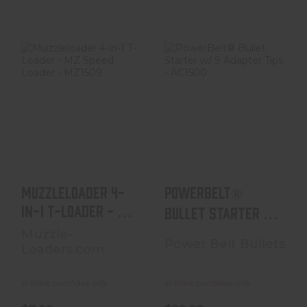
Muzzleloader 4-
PowerBelt®
In-1 T-Loader -
Bullet Starter W/
MZ Speed Loader
9 Adapter Tips -
- M..
AC1..
$7.99
$22.00
Muzzleloader 4-
PowerBelt®
In-1 T-Loader - MZ
Bullet Starter W/
Speed Loader - M..
9 Adapter Tips -
Muzzle-
Power Belt Bullets
Loaders.com
AC1..
In store purchase only
In store purchase only