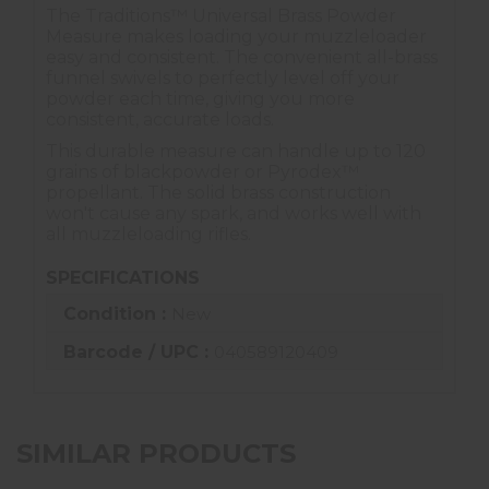
The Traditions™ Universal Brass Powder
Measure makes loading your muzzleloader
easy and consistent. The convenient all-brass
funnel swivels to perfectly level off your
powder each time, giving you more
consistent, accurate loads.
This durable measure can handle up to 120
grains of blackpowder or Pyrodex™
propellant. The solid brass construction
won't cause any spark, and works well with
all muzzleloading rifles.
SPECIFICATIONS
Condition :
New
Barcode / UPC :
040589120409
SIMILAR PRODUCTS