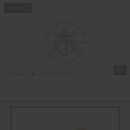
Togg
My Account
0 Item(s) - $0.00
navi