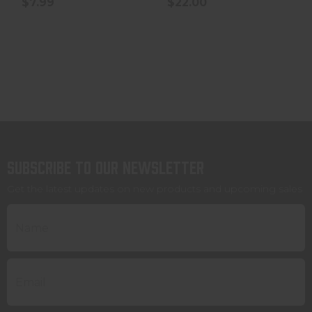
$7.99
$22.00
Subscribe to our newsletter
Get the latest updates on new products and upcoming sales