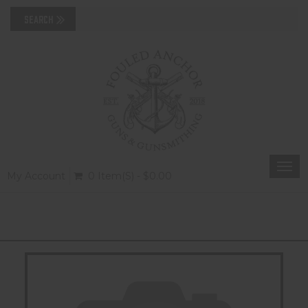
Togg
My Account
0 Item(s) - $0.00
navi