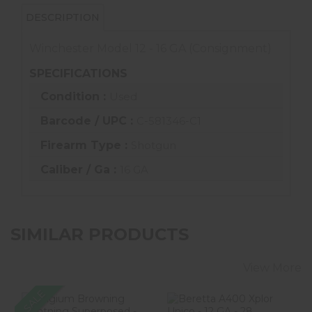
DESCRIPTION
Winchester Model 12 - 16 GA (Consignment)
SPECIFICATIONS
Condition :
Used
Barcode / UPC :
C-581346-C1
Firearm Type :
Shotgun
Caliber / Ga :
16 GA
SIMILAR PRODUCTS
View More
SALE