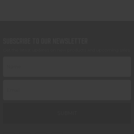
Subscribe to our newsletter
Get the latest updates on new products and upcoming sales