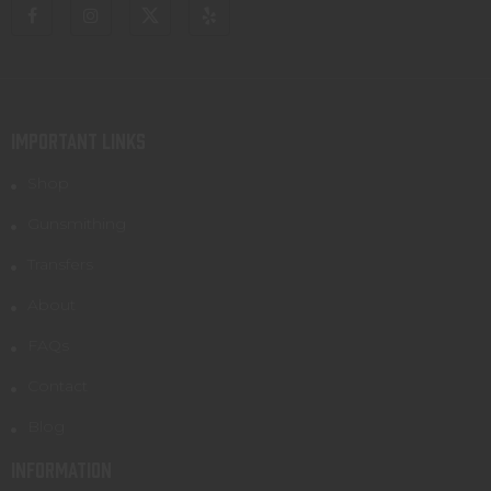
IMPORTANT LINKS
Shop
Gunsmithing
Transfers
About
FAQs
Contact
Blog
INFORMATION