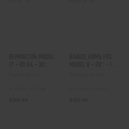
Remington
Savage Arms Fox
Model 17 - 20 GA
Model B - 28" - 12
- 30" Barrel - Mfg
GA - Major Crac..
1928
$150.00
$199.99
Remington Model
Savage Arms Fox
17 - 20 GA - 30"
Model B - 28" - 12
Barrel - Mfg 1928
GA - Major Crac..
Remington
Savage Arms
In Stock / In Shop
In Stock / In Shop
$199.99
$150.00