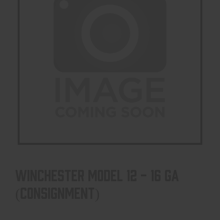
WINCHESTER MODEL 12 - 16 GA
(CONSIGNMENT)