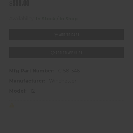
$599.00
Availability:
In Stock / In Shop
ADD TO CART
ADD TO WISHLIST
Mfg Part Number:
C-581346
Manufacturer:
Winchester
Model:
12