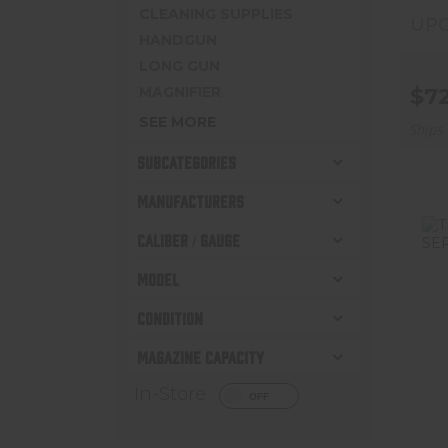
CLEANING SUPPLIES
UPC
HANDGUN
LONG GUN
MAGNIFIER
$7
SEE MORE
Ships
SUBCATEGORIES
MANUFACTURERS
CALIBER / GAUGE
MODEL
CONDITION
T
MAGAZINE CAPACITY
In-Store