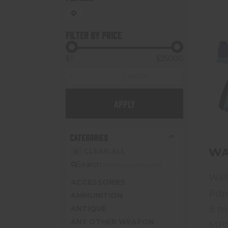
FILTER BY PRICE
$1
$25000
APPLY
CATEGORIES
WA
CLEAR ALL
Search
Wal
ACCESSORIES
Pdp
AMMUNITION
9 
ANTIQUE
ANY OTHER WEAPON
MPN