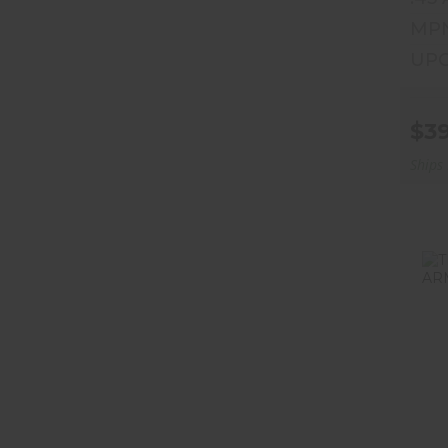
MPN
UPC
$3
Ships
T