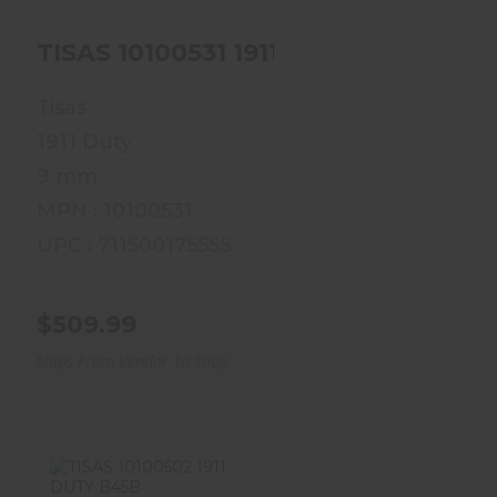
-9DFDE
TISAS 10100531 1911 DUTY B9R
Tisas
1911 Duty
9 mm
MPN : 10100531
UPC : 711500175555
$509.99
Ships From Vendor To Shop