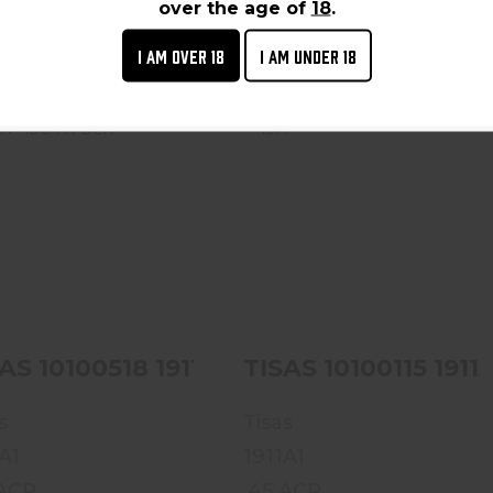
 From Vendor To Shop
Ships From Vendor To Shop
over the age of
18
.
I AM OVER 18
I AM UNDER 18
TISAS 10100518 1911
TISAS 10100115 1911A1
SERV 45 5 7R BLK
TC 45M
$399.99
$459.99
AS 10100518 1911 SERV 45 5 7R BLK
TISAS 101
s
Tisas
A1
1911A1
 ACP
.45 ACP