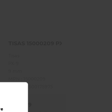
TISAS 15000209 PX-
9TNSF
$409.99
00201 PX-9TTH
TISAS 15000209 PX-9TNSF
Tisas
PX-9
9 mm
MPN : 15000209
UPC : 711500175975
$409.99
re