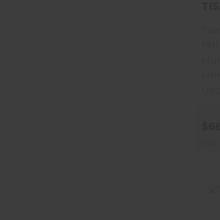
Tisa
1911
Mul
MPN
UPC
$6
Ships