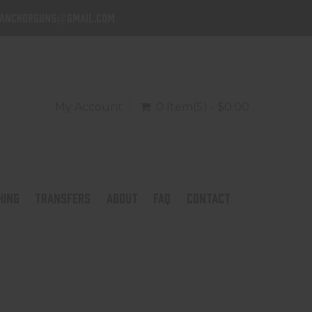
danchorguns@gmail.com
My Account
0 Item(s) - $0.00
HING
TRANSFERS
ABOUT
FAQ
CONTACT