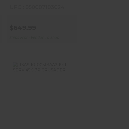
UPC : 850087183024
$649.99
Ships From Vendor To Shop
TISAS 10100518AA2 1911
SERV 45 5 7R
CRUSADER
$639.99