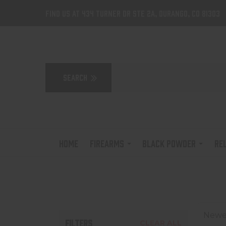
Find us at 434 Turner Dr Ste 2A, Durango, CO 81303
HOME
FIREARMS
BLACK POWDER
RE
Newes
FILTERS
CLEAR ALL