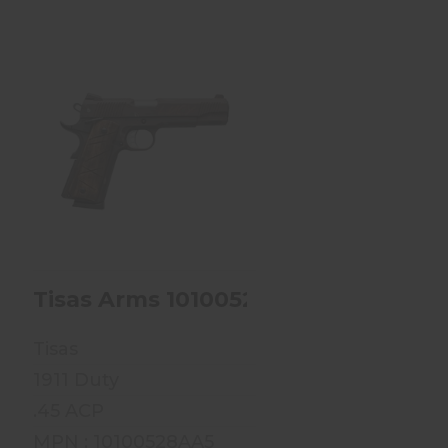
Tisas Arms
10100528AA5 1911 Duty
Sports South Excl..
$649.99
D VOODOO MERMAID
F-SERIES 9MM 4 15RD VOODOO ROSE 
Tisas Arms 10100528AA5 1911 Duty S
Tisas
1911 Duty
.45 ACP
MPN : 10100528AA5