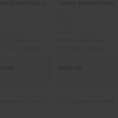
TISAS 10100518AA3 1911 SERV 
s
Tisas
1911
ti
Multi
 : 10100518AA3
MPN : 10100518AA1
 : 860014933585
UPC : 860014933561
69.99
$669.99
 From Vendor To Shop
Ships From Vendor To Shop