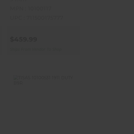
MPN : 10100117
UPC : 711500175777
$459.99
Ships From Vendor To Shop
TISAS 10100531 1911
DUTY B9R
$509.99