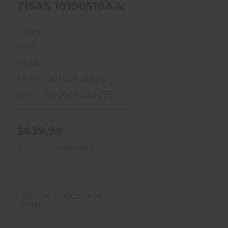
45 5 7R VIKING
TISAS 10100518AA1 1911 SERV 45 5 7R SPARTAN
Tisas
1911
Multi
MPN : 10100518AA2
UPC : 860014933578
$639.99
Ships From Vendor To Shop