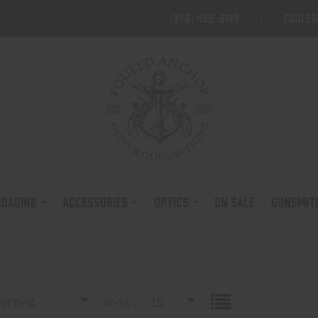
(970) 422-8189
foule
LOADING
ACCESSORIES
OPTICS
ON SALE
GUNSMIT
t first
Show :
25