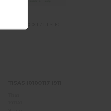
Ships From Vendor To Shop
TISAS 10100117 1911A1
TC 9M
$459.99
00115 1911A1 TC 45M
TISAS 10100117 1911A1 TC 9M
Tisas
1911A1
9 mm