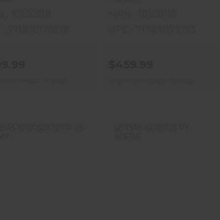
 : 10100518
MPN : 10100115
 : 711500175678
UPC : 711500175753
99.99
$459.99
 From Vendor To Shop
Ships From Vendor To Shop
ISAS 10100539 1911A1
TISAS 15000105 PX-
US ARMY
9DFDE
$509.99
$329.99