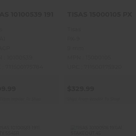
AS 10100539 1911A1 US ARMY
TISAS 15000105 PX
s
Tisas
A1
PX-9
 ACP
9 mm
 : 10100539
MPN : 15000105
 : 711500175784
UPC : 711500175920
09.99
$329.99
 From Vendor To Shop
Ships From Vendor To Shop