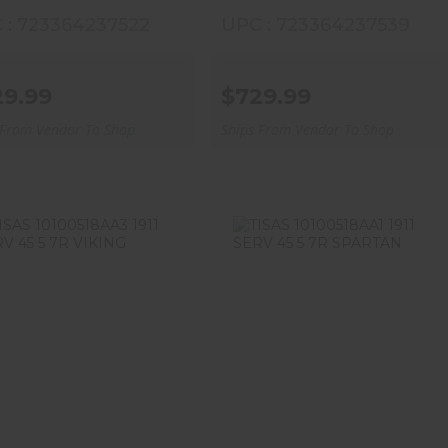
 : 723364237522
UPC : 723364237539
29.99
$729.99
 From Vendor To Shop
Ships From Vendor To Shop
ISAS 10100518AA3 1911
TISAS 10100518AA1 1911
SERV 45 5 7R VIKING
SERV 45 5 7R SPARTAN
$669.99
$669.99