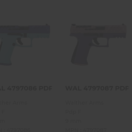
WAL 4797086 PDP F-
WAL 4797087 PDP F-
SERIES 9MM 4 15RD
SERIES 9MM 4 15RD
VOODOO MERMAID
VOODOO ROSE GD
$729.99
$729.99
L 4797086 PDP F-SERIES 9MM 4 15R
WAL 4797087 PDP 
ther Arms
Walther Arms
 F
Pdp F
mm
9 mm
 : 4797086
MPN : 4797087