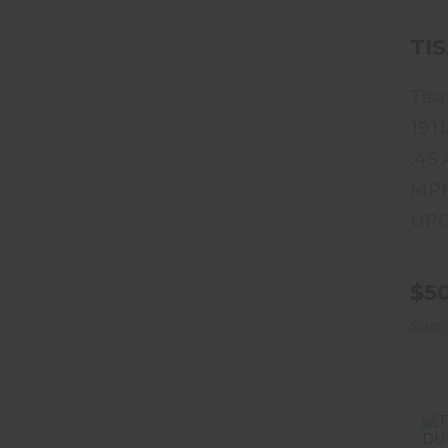
TIS
Tisa
1911
.45
MPN
UPC
$5
Ships