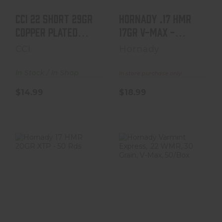
CCi 22 Short 29gr
Hornady .17 HMR
Copper Plated
17gr V-MAX -
Round Nose
50rds
CCI
Hornady
100/Box
In Stock / In Shop
In store purchase only
$14.99
$18.99
Hornady 17 HMR
Hornady Varmint
20GR XTP - 50
Express, .22
Rds
WMR, 30 Grain, V-
Max,..
$19.99
$19.99