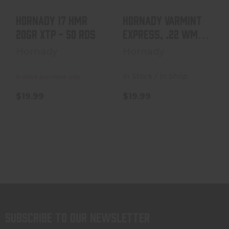
Hornady 17 HMR
Hornady Varmint
20GR XTP - 50 Rds
Express, .22 WMR,
30 Grain, V-Max,..
Hornady
Hornady
In Stock / In Shop
In store purchase only
$19.99
$19.99
Subscribe to our newsletter