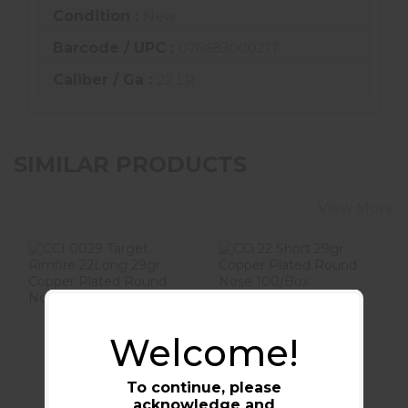
Condition :
New
Barcode / UPC :
076683000217
Caliber / Ga :
22 LR
SIMILAR PRODUCTS
View More
CCI 0029 Target
CCi 22 Short 29gr
Welcome!
Rimfire 22Long
Copper Plated
29gr Copper
Round Nose
Plated ..
100/Box
To continue, please
$11.99
$14.99
acknowledge and