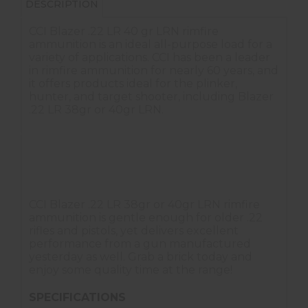
DESCRIPTION
CCI Blazer .22 LR 40 gr LRN rimfire
ammunition is an ideal all-purpose load for a
variety of applications. CCI has been a leader
in rimfire ammunition for nearly 60 years, and
it offers products ideal for the plinker,
hunter, and target shooter, including Blazer
.22 LR 38gr or 40gr LRN.
Brass case
Lubricated lead round nose (LRN) bullet
Available in bricks
CCI Blazer .22 LR 38gr or 40gr LRN rimfire
ammunition is gentle enough for older .22
rifles and pistols, yet delivers excellent
performance from a gun manufactured
yesterday as well. Grab a brick today and
enjoy some quality time at the range!
SPECIFICATIONS