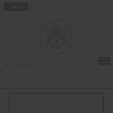
Togg
My Account
0 Item(s) - $0.00
navi