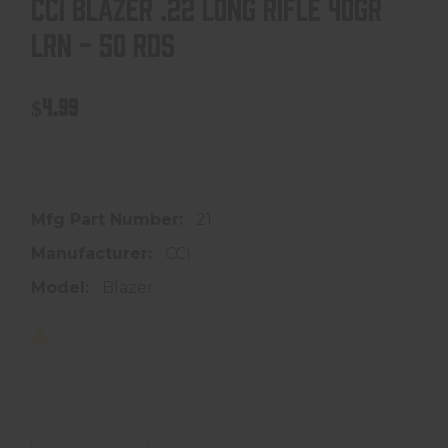
CCI BLAZER .22 LONG RIFLE 40GR
LRN - 50 RDS
$4.99
In store purchase only
Mfg Part Number:
21
Manufacturer:
CCI
Model:
Blazer