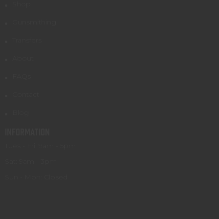
Shop
Gunsmithing
Transfers
About
FAQs
Contact
Blog
INFORMATION
Tues - Fri: 9am - 5pm
Sat: 9am - 3pm
Sun - Mon: Closed