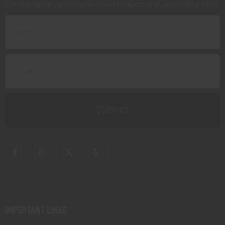
Get the latest updates on new products and upcoming sales
IMPORTANT LINKS