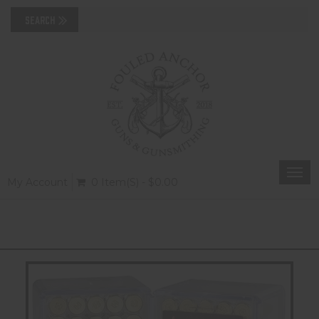
Togg
My Account
0 Item(s) - $0.00
navi