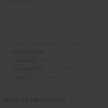
DESCRIPTION
Hornady has had two instant successes with
their 17 HMR and the 17 HM2. These small
cartridges provide tack driving accuracy. The
17 HMR ammo is loaded with the potent 17 gr
V-Max varmint bullet and has a muzzle
velocity of approximately 2,550 fps. The 17
HM2 has the same 17 gr V-Max and puts the
bullet out at approximately 2,100 fps.
SPECIFICATIONS
Condition :
New
Barcode / UPC :
090255831702
Caliber / Ga :
17 HMR
SIMILAR PRODUCTS