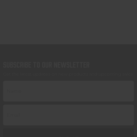
Subscribe to our newsletter
Get the latest updates on new products and upcoming sales