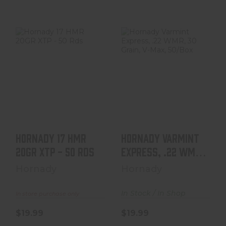
Hornady 17 HMR
Hornady Varmint
20GR XTP - 50
Express, .22
Rds
WMR, 30 Grain, V-
Max,..
$19.99
$19.99
Hornady 17 HMR
Hornady Varmint
20GR XTP - 50 Rds
Express, .22 WMR,
30 Grain, V-Max,..
Hornady
Hornady
In Stock / In Shop
In store purchase only
$19.99
$19.99