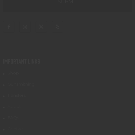
IMPORTANT LINKS
Shop
Gunsmithing
Transfers
About
FAQs
Contact