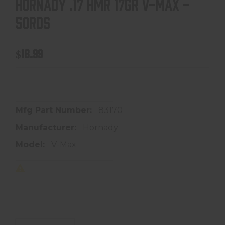
HORNADY .17 HMR 17GR V-MAX -
50RDS
$18.99
In store purchase only
Mfg Part Number:
83170
Manufacturer:
Hornady
Model:
V-Max