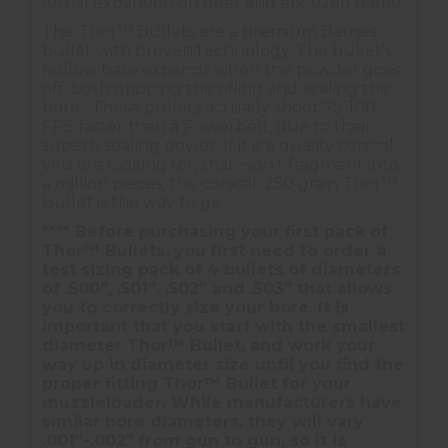
lethal expansion on deer and elk-sized game.
The Thor™ Bullets are a premium Barnes
bullet with proven technology. The bullet’s
hollow base expands when the powder goes
off, both gripping the rifling and sealing the
bore. These bullets actually shoot 75-100
FPS faster than a Powerbelt, due to their
superb sealing power. If it is a quality conical
you are looking for, that won’t fragment into
a million pieces, the conical, 250 grain Thor™
Bullet is the way to go.
**** Before purchasing your first pack of
Thor™ Bullets, you first need to order a
test sizing pack of 4 bullets of diameters
of .500”, .501”. .502” and .503” that allows
you to correctly size your bore. It is
important that you start with the smallest
diameter Thor™ Bullet, and work your
way up in diameter size until you find the
proper fitting Thor™ Bullet for your
muzzleloader. While manufacturers have
similar bore diameters, they will vary
.001”-.002" from gun to gun, so it is