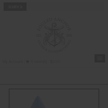
Togg
My Account
0 Item(s) - $0.00
navi