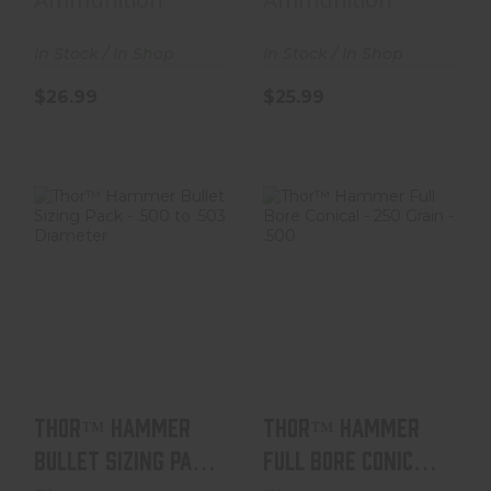
Ammunition
Ammunition
In Stock / In Shop
In Stock / In Shop
$26.99
$25.99
Thor™ Hammer
Thor™ Hammer
Bullet Sizing
Full Bore Conical
Pack - .500 To
- 250 Grain - .50..
.503 D..
$38.99
$6.99
Thor™ Hammer
Thor™ Hammer
Bullet Sizing Pack
Full Bore Conical
- .500 To .503 D..
- 250 Grain - .50..