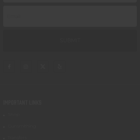
IMPORTANT LINKS
Shop
Gunsmithing
Transfers