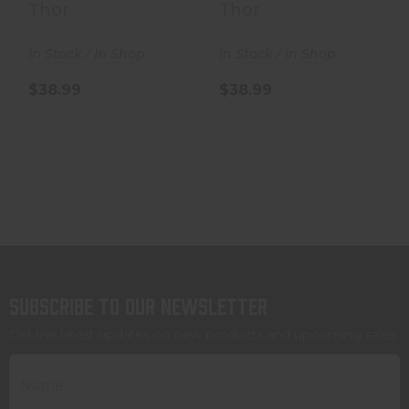
- 250 Grain - .50..
- 250 Grain - .50..
Thor
Thor
In Stock / In Shop
In Stock / In Shop
$38.99
$38.99
Subscribe to our newsletter
Get the latest updates on new products and upcoming sales