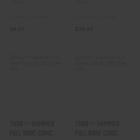
Thor
Thor
In Stock / In Shop
In Stock / In Shop
$6.99
$38.99
Thor™ Hammer
Thor™ Hammer
Full Bore Conical
Full Bore Conical
- 250 Grain - .50..
- 250 Grain - .50..
$38.99
$38.99
Thor™ Hammer
Thor™ Hammer
Full Bore Conical
Full Bore Conical