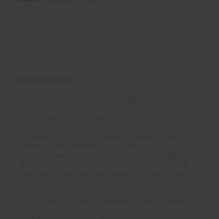
DESCRIPTION
The Thor™ Bullets produced by OPG Gun
Ventures are patented, high performance,
full-bore muzzleloading bullets. The .50
caliber ballistic tip, Thor™ Bullets are
Colorado and California legal, which feature
some of the harshest regulations for
muzzleloader projectiles. The Thor™ Bullets
are built on a limited-production basis, and
are manufactured by Barnes™ using their X
Bullet® Technology, with 100% copper
construction and their expansion technology.
The Thor™ Bullet is proven to be extremely
accurate at long ranges, while providing