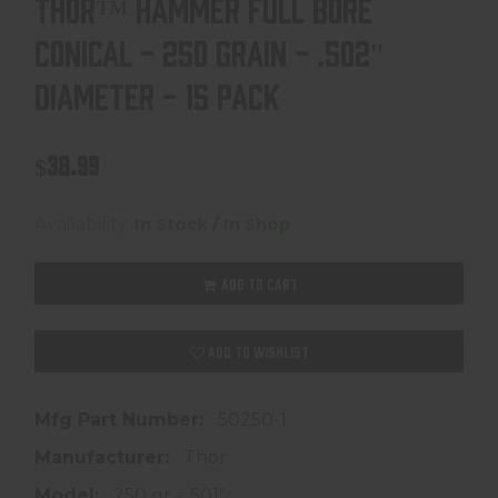
THOR™ HAMMER FULL BORE
CONICAL - 250 GRAIN - .502"
DIAMETER - 15 PACK
$38.99
Availability:
In Stock / In Shop
ADD TO CART
ADD TO WISHLIST
Mfg Part Number:
50250-1
Manufacturer:
Thor
Model:
250 gr - .501"