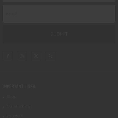
IMPORTANT LINKS
Shop
Gunsmithing
Transfers