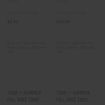
Thor
Thor
In Stock / In Shop
In Stock / In Shop
$6.99
$38.99
Thor™ Hammer
Thor™ Hammer
Full Bore Conical
Full Bore Conical
- 250 Grain - .50..
- 250 Grain - .50..
$38.99
$38.99
Thor™ Hammer
Thor™ Hammer
Full Bore Conical
Full Bore Conical