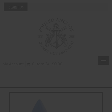
Togg
My Account
0 Item(s) - $0.00
navi