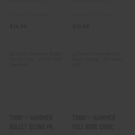
Ammunition
Ammunition
In Stock / In Shop
In Stock / In Shop
$26.99
$25.99
Thor™ Hammer
Thor™ Hammer
Bullet Sizing
Full Bore Conical
Pack - .500 To
- 250 Grain - .50..
.503 D..
$38.99
$6.99
Thor™ Hammer
Thor™ Hammer
Bullet Sizing Pack
Full Bore Conical
- .500 To .503 D..
- 250 Grain - .50..