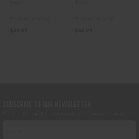
- 250 Grain - .50..
- 250 Grain - .50..
Thor
Thor
In Stock / In Shop
In Stock / In Shop
$38.99
$38.99
Subscribe to our newsletter
Get the latest updates on new products and upcoming sales