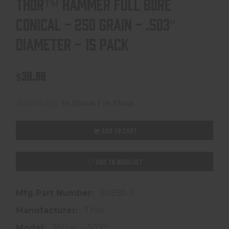
THOR™ HAMMER FULL BORE
CONICAL - 250 GRAIN - .503"
DIAMETER - 15 PACK
$38.99
Availability:
In Stock / In Shop
ADD TO CART
ADD TO WISHLIST
Mfg Part Number:
50250-3
Manufacturer:
Thor
Model:
250 gr - .503"