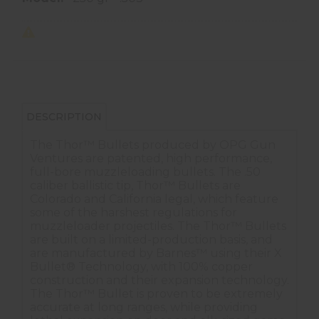
DESCRIPTION
The Thor™ Bullets produced by OPG Gun
Ventures are patented, high performance,
full-bore muzzleloading bullets. The .50
caliber ballistic tip, Thor™ Bullets are
Colorado and California legal, which feature
some of the harshest regulations for
muzzleloader projectiles. The Thor™ Bullets
are built on a limited-production basis, and
are manufactured by Barnes™ using their X
Bullet® Technology, with 100% copper
construction and their expansion technology.
The Thor™ Bullet is proven to be extremely
accurate at long ranges, while providing