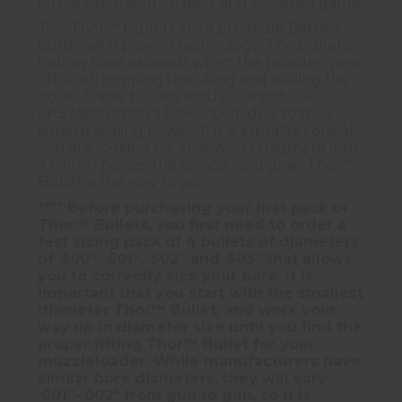
lethal expansion on deer and elk-sized game.
The Thor™ Bullets are a premium Barnes
bullet with proven technology. The bullet’s
hollow base expands when the powder goes
off, both gripping the rifling and sealing the
bore. These bullets actually shoot 75-100
FPS faster than a Powerbelt, due to their
superb sealing power. If it is a quality conical
you are looking for, that won’t fragment into
a million pieces, the conical, 250 grain Thor™
Bullet is the way to go.
**** Before purchasing your first pack of
Thor™ Bullets, you first need to order a
test sizing pack of 4 bullets of diameters
of .500”, .501”. .502” and .503” that allows
you to correctly size your bore. It is
important that you start with the smallest
diameter Thor™ Bullet, and work your
way up in diameter size until you find the
proper fitting Thor™ Bullet for your
muzzleloader. While manufacturers have
similar bore diameters, they will vary
.001”-.002" from gun to gun, so it is